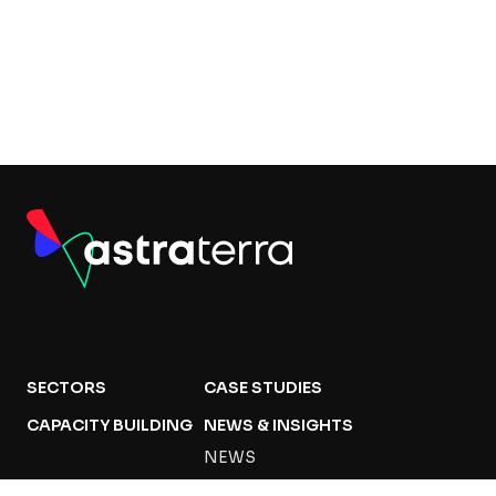
SECTORS
CASE STUDIES
CAPACITY BUILDING
NEWS & INSIGHTS
NEWS
PUBLICATIONS