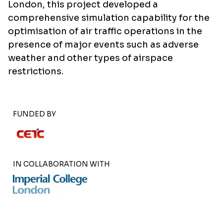
London, this project developed a
comprehensive simulation capability for the
optimisation of air traffic operations in the
presence of major events such as adverse
weather and other types of airspace
restrictions.
FUNDED BY
IN COLLABORATION WITH