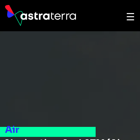
☰
Air