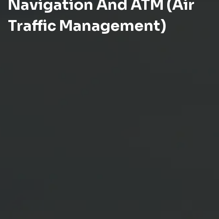
Navigation And ATM (Air
Traffic Management)