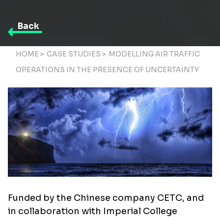
Back
HOME
>
CASE STUDIES
>
MODELLING AIR TRAFFIC
OPERATIONS IN THE PRESENCE OF UNCERTAINTY
Funded by the Chinese company CETC, and
in collaboration with Imperial College