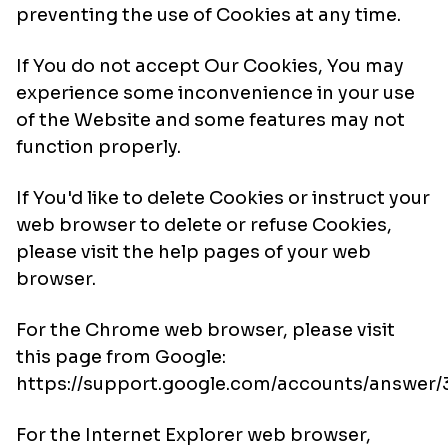
preventing the use of Cookies at any time.
If You do not accept Our Cookies, You may
experience some inconvenience in your use
of the Website and some features may not
function properly.
If You'd like to delete Cookies or instruct your
web browser to delete or refuse Cookies,
please visit the help pages of your web
browser.
For the Chrome web browser, please visit
this page from Google:
https://support.google.com/accounts/answer
For the Internet Explorer web browser,