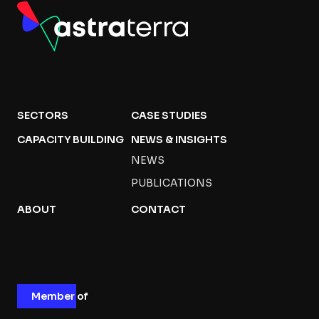
SECTORS
CASE STUDIES
CAPACITY BUILDING
NEWS & INSIGHTS
NEWS
PUBLICATIONS
ABOUT
CONTACT
Member of