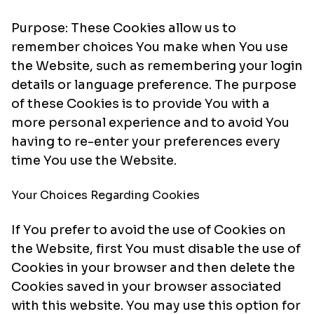
Purpose: These Cookies allow us to
remember choices You make when You use
the Website, such as remembering your login
details or language preference. The purpose
of these Cookies is to provide You with a
more personal experience and to avoid You
having to re-enter your preferences every
time You use the Website.
Your Choices Regarding Cookies
If You prefer to avoid the use of Cookies on
the Website, first You must disable the use of
Cookies in your browser and then delete the
Cookies saved in your browser associated
with this website. You may use this option for