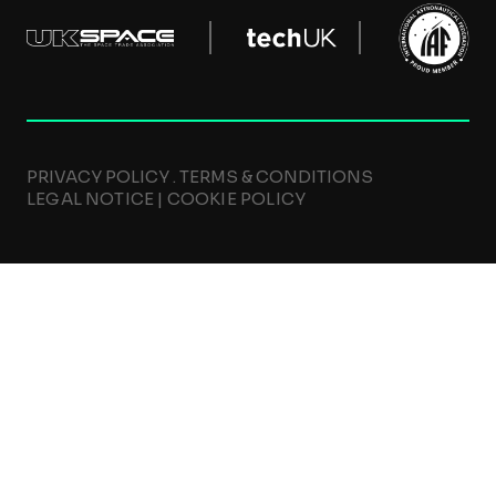
PRIVACY POLICY
.
TERMS & CONDITIONS
LEGAL NOTICE
|
COOKIE POLICY