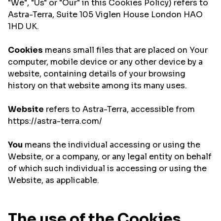
"We", "Us" or "Our" in this Cookies Policy) refers to
Astra-Terra, Suite 105 Viglen House London HAO
1HD UK.
Cookies
means small files that are placed on Your
computer, mobile device or any other device by a
website, containing details of your browsing
history on that website among its many uses.
Website
refers to Astra-Terra, accessible from
https://astra-terra.com/
You
means the individual accessing or using the
Website, or a company, or any legal entity on behalf
of which such individual is accessing or using the
Website, as applicable.
The use of the Cookies