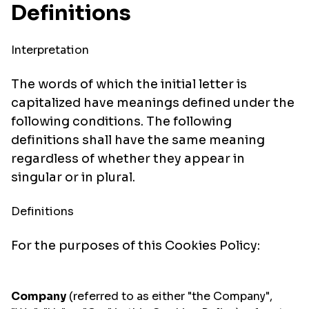
Definitions
Interpretation
The words of which the initial letter is
capitalized have meanings defined under the
following conditions. The following
definitions shall have the same meaning
regardless of whether they appear in
singular or in plural.
Definitions
For the purposes of this Cookies Policy:
Company
(referred to as either "the Company",