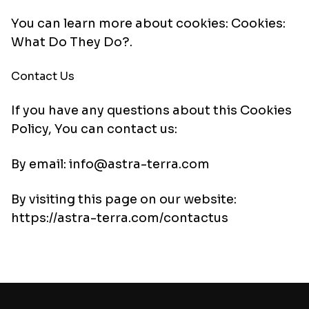
You can learn more about cookies:
Cookies:
What Do They Do?
.
Contact Us
If you have any questions about this Cookies
Policy, You can contact us:
By email: info@astra-terra.com
By visiting this page on our website:
https://astra-terra.com/contactus