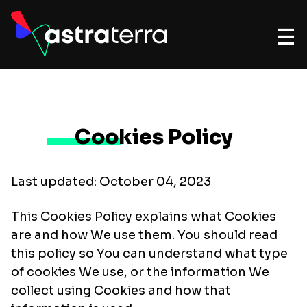
☰
Cookies Policy
Last updated: October 04, 2023
This Cookies Policy explains what Cookies
are and how We use them. You should read
this policy so You can understand what type
of cookies We use, or the information We
collect using Cookies and how that