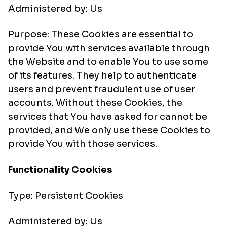
Administered by: Us
Purpose: These Cookies are essential to
provide You with services available through
the Website and to enable You to use some
of its features. They help to authenticate
users and prevent fraudulent use of user
accounts. Without these Cookies, the
services that You have asked for cannot be
provided, and We only use these Cookies to
provide You with those services.
Functionality Cookies
Type: Persistent Cookies
Administered by: Us