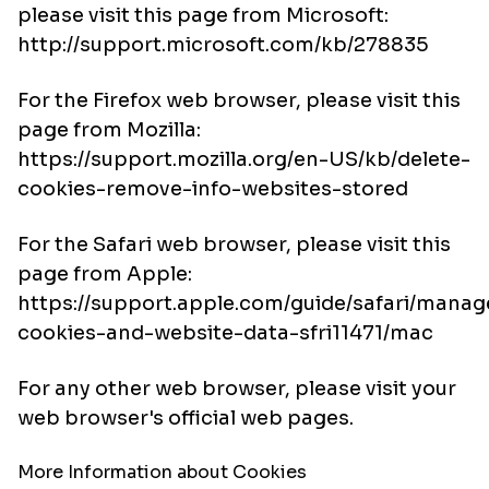
please visit this page from Microsoft:
http://support.microsoft.com/kb/278835
For the Firefox web browser, please visit this
page from Mozilla:
https://support.mozilla.org/en-US/kb/delete-
cookies-remove-info-websites-stored
For the Safari web browser, please visit this
page from Apple:
https://support.apple.com/guide/safari/manag
cookies-and-website-data-sfri11471/mac
For any other web browser, please visit your
web browser's official web pages.
More Information about Cookies