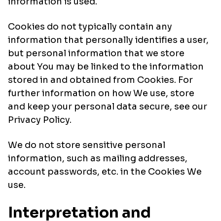
information is used.
Cookies do not typically contain any
information that personally identifies a user,
but personal information that we store
about You may be linked to the information
stored in and obtained from Cookies. For
further information on how We use, store
and keep your personal data secure, see our
Privacy Policy.
We do not store sensitive personal
information, such as mailing addresses,
account passwords, etc. in the Cookies We
use.
Interpretation and