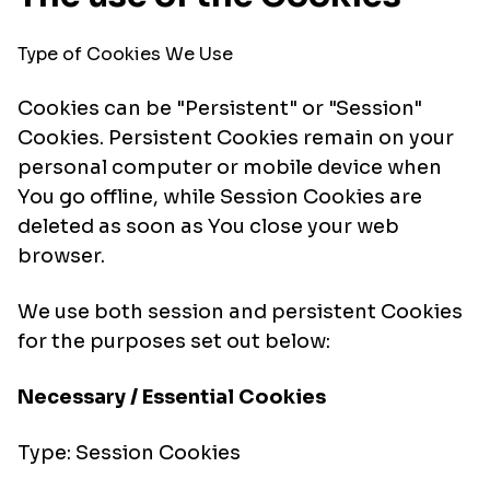
Type of Cookies We Use
Cookies can be "Persistent" or "Session"
Cookies. Persistent Cookies remain on your
personal computer or mobile device when
You go offline, while Session Cookies are
deleted as soon as You close your web
browser.
We use both session and persistent Cookies
for the purposes set out below:
Necessary / Essential Cookies
Type: Session Cookies