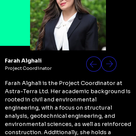
Farah Alghali
Project Coordinator
Farah Alghali
is the Project Coordinator at
Astra-Terra Ltd. Her academic background is
rooted in civil and environmental
engineering, with a focus on structural
analysis, geotechnical engineering, and
environmental sciences, as well as reinforced
construction. Additionally, she holds a