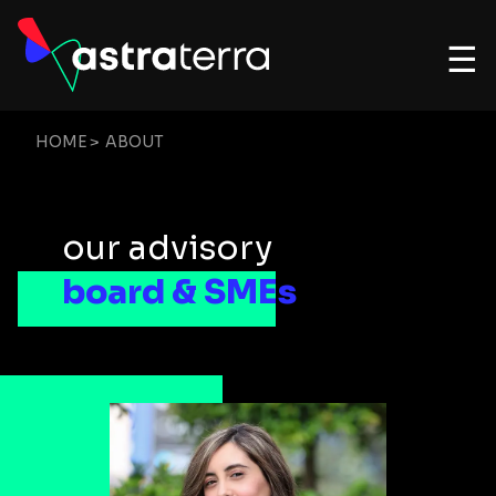
☰
HOME
>
ABOUT
our advisory
board & SMEs