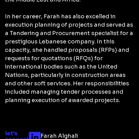
In her career, Farah has also excelled in
execution planning of projects and served as
a Tendering and Procurement specialist for a
prestigious Lebanese company. In this
capacity, she handled proposals (RFPs) and
requests for quotations (RFQs) for
international bodies such as the United
Nations, particularly in construction areas
and other soft services. Her responsibilities
included managing tender processes and
planning execution of awarded projects.
let's
Farah Alghali