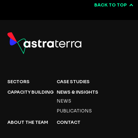
BACK TO TOP
SECTORS
CASE STUDIES
CAPACITY BUILDING
NEWS & INSIGHTS
NEWS
PUBLICATIONS
ABOUT THE TEAM
CONTACT