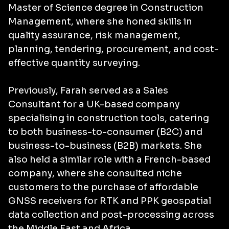
Master of Science degree in Construction
Management, where she honed skills in
quality assurance, risk management,
planning, tendering, procurement, and cost-
effective quantity surveying.
Previously, Farah served as a Sales
Consultant for a UK-based company
specialising in construction tools, catering
to both business-to-consumer (B2C) and
business-to-business (B2B) markets. She
also held a similar role with a French-based
company, where she consulted niche
customers to the purchase of affordable
GNSS receivers for RTK and PPK geospatial
data collection and post-processing across
the Middle East and Africa.