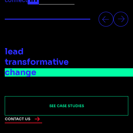
connect
lead
transformative
change
SEE CASE STUDIES
CONTACT US